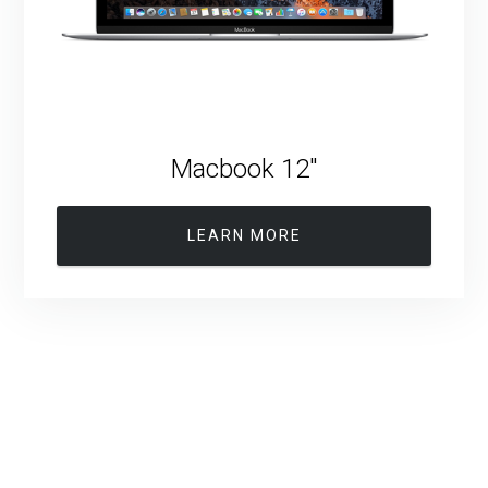
Macbook 12″
LEARN MORE