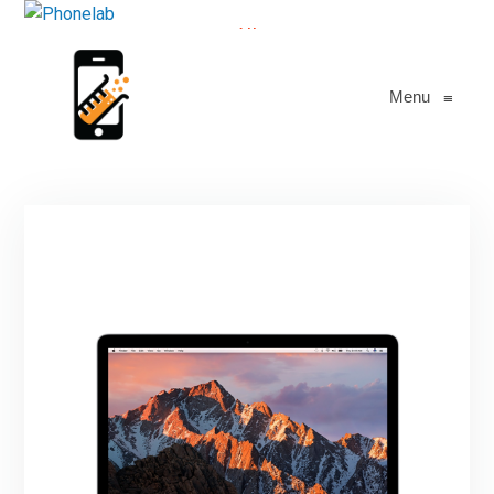
All
Menu
≡
1
Macbook